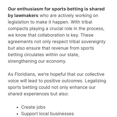
Our enthusiasm for sports betting is shared
by lawmakers
who are actively working on
legislation to make it happen. With tribal
compacts playing a crucial role in the process,
we know that collaboration is key. These
agreements not only respect tribal sovereignty
but also ensure that revenue from sports
betting circulates within our state,
strengthening our economy.
As Floridians, we’re hopeful that our collective
voice will lead to positive outcomes. Legalizing
sports betting could not only enhance our
shared experiences but also:
Create jobs
Support local businesses