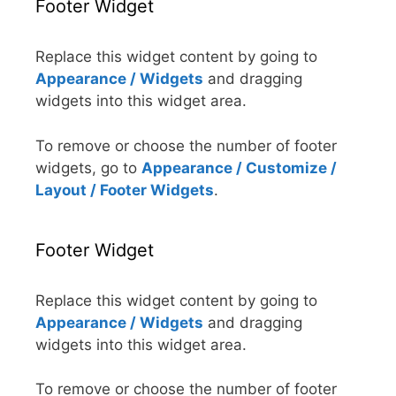
Footer Widget
Replace this widget content by going to
Appearance / Widgets
and dragging
widgets into this widget area.
To remove or choose the number of footer
widgets, go to
Appearance / Customize /
Layout / Footer Widgets
.
Footer Widget
Replace this widget content by going to
Appearance / Widgets
and dragging
widgets into this widget area.
To remove or choose the number of footer