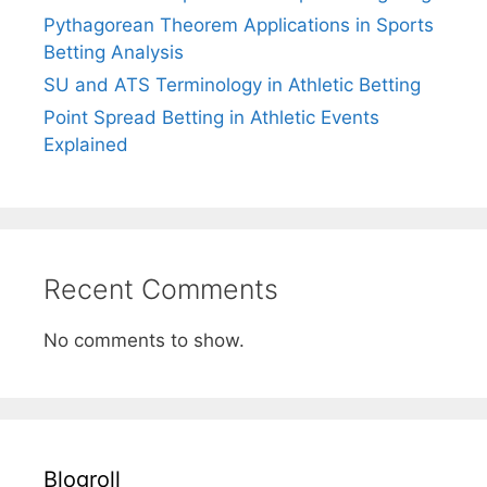
Pythagorean Theorem Applications in Sports
Betting Analysis
SU and ATS Terminology in Athletic Betting
Point Spread Betting in Athletic Events
Explained
Recent Comments
No comments to show.
Blogroll