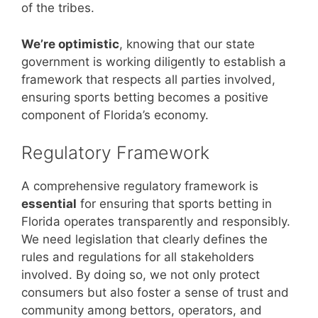
of the tribes.
We’re optimistic
, knowing that our state
government is working diligently to establish a
framework that respects all parties involved,
ensuring sports betting becomes a positive
component of Florida’s economy.
Regulatory Framework
A comprehensive regulatory framework is
essential
for ensuring that sports betting in
Florida operates transparently and responsibly.
We need legislation that clearly defines the
rules and regulations for all stakeholders
involved. By doing so, we not only protect
consumers but also foster a sense of trust and
community among bettors, operators, and