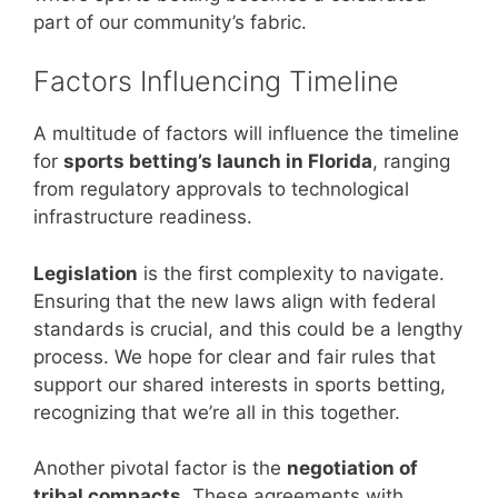
part of our community’s fabric.
Factors Influencing Timeline
A multitude of factors will influence the timeline
for
sports betting’s launch in Florida
, ranging
from regulatory approvals to technological
infrastructure readiness.
Legislation
is the first complexity to navigate.
Ensuring that the new laws align with federal
standards is crucial, and this could be a lengthy
process. We hope for clear and fair rules that
support our shared interests in sports betting,
recognizing that we’re all in this together.
Another pivotal factor is the
negotiation of
tribal compacts
. These agreements with