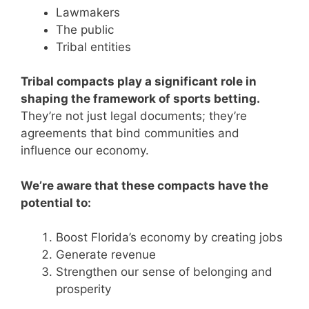
Lawmakers
The public
Tribal entities
Tribal compacts play a significant role in
shaping the framework of sports betting.
They’re not just legal documents; they’re
agreements that bind communities and
influence our economy.
We’re aware that these compacts have the
potential to:
Boost Florida’s economy by creating jobs
Generate revenue
Strengthen our sense of belonging and
prosperity