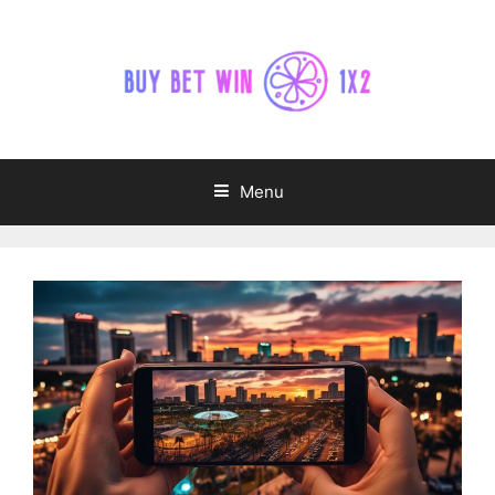
Skip
to
content
Menu