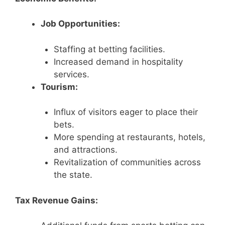
Job Opportunities:
Staffing at betting facilities.
Increased demand in hospitality
services.
Tourism:
Influx of visitors eager to place their
bets.
More spending at restaurants, hotels,
and attractions.
Revitalization of communities across
the state.
Tax Revenue Gains: