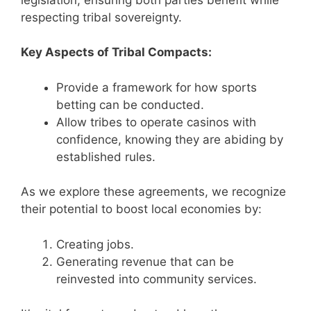
respecting tribal sovereignty.
Key Aspects of Tribal Compacts:
Provide a framework for how sports
betting can be conducted.
Allow tribes to operate casinos with
confidence, knowing they are abiding by
established rules.
As we explore these agreements, we recognize
their potential to boost local economies by:
Creating jobs.
Generating revenue that can be
reinvested into community services.