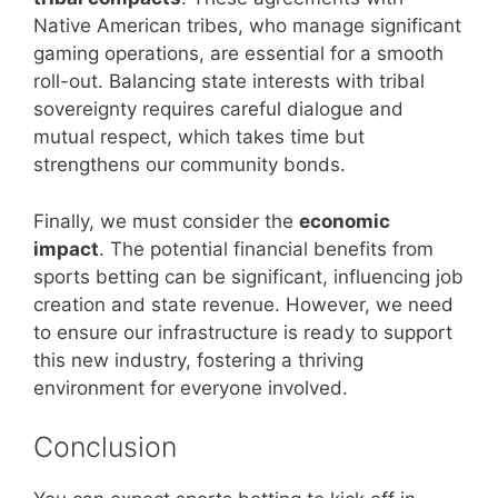
Native American tribes, who manage significant
gaming operations, are essential for a smooth
roll-out. Balancing state interests with tribal
sovereignty requires careful dialogue and
mutual respect, which takes time but
strengthens our community bonds.
Finally, we must consider the
economic
impact
. The potential financial benefits from
sports betting can be significant, influencing job
creation and state revenue. However, we need
to ensure our infrastructure is ready to support
this new industry, fostering a thriving
environment for everyone involved.
Conclusion