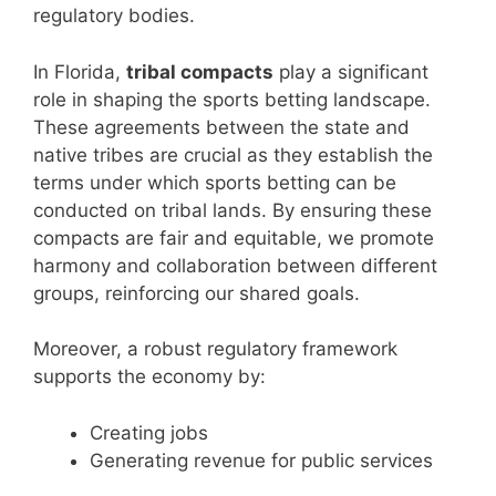
regulatory bodies.
In Florida,
tribal compacts
play a significant
role in shaping the sports betting landscape.
These agreements between the state and
native tribes are crucial as they establish the
terms under which sports betting can be
conducted on tribal lands. By ensuring these
compacts are fair and equitable, we promote
harmony and collaboration between different
groups, reinforcing our shared goals.
Moreover, a robust regulatory framework
supports the economy by:
Creating jobs
Generating revenue for public services