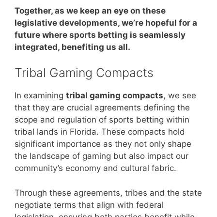
Together, as we keep an eye on these
legislative developments, we’re hopeful for a
future where sports betting is seamlessly
integrated, benefiting us all.
Tribal Gaming Compacts
In examining
tribal gaming compacts
, we see
that they are crucial agreements defining the
scope and regulation of sports betting within
tribal lands in Florida. These compacts hold
significant importance as they not only shape
the landscape of gaming but also impact our
community’s economy and cultural fabric.
Through these agreements, tribes and the state
negotiate terms that align with federal
legislation, ensuring both parties benefit while