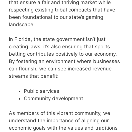
that ensure a fair and thriving market while
respecting existing tribal compacts that have
been foundational to our state’s gaming
landscape.
In Florida, the state government isn’t just
creating laws; it’s also ensuring that sports
betting contributes positively to our economy.
By fostering an environment where businesses
can flourish, we can see increased revenue
streams that benefit:
Public services
Community development
As members of this vibrant community, we
understand the importance of aligning our
economic goals with the values and traditions