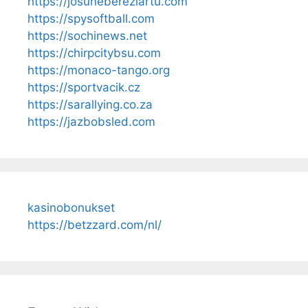
https://josunebereziartu.com
https://spysoftball.com
https://sochinews.net
https://chirpcitybsu.com
https://monaco-tango.org
https://sportvacik.cz
https://sarallying.co.za
https://jazbobsled.com
kasinobonukset
https://betzzard.com/nl/