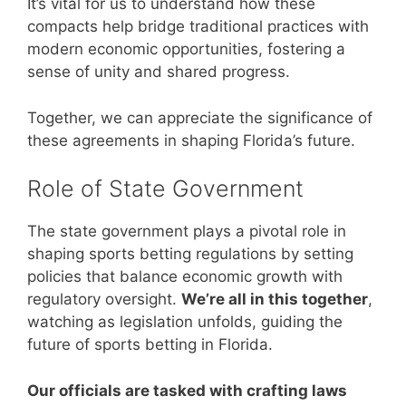
It’s vital for us to understand how these
compacts help bridge traditional practices with
modern economic opportunities, fostering a
sense of unity and shared progress.
Together, we can appreciate the significance of
these agreements in shaping Florida’s future.
Role of State Government
The state government plays a pivotal role in
shaping sports betting regulations by setting
policies that balance economic growth with
regulatory oversight.
We’re all in this together
,
watching as legislation unfolds, guiding the
future of sports betting in Florida.
Our officials are tasked with crafting laws