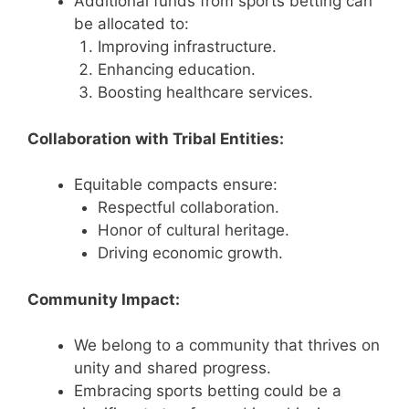
Additional funds from sports betting can
be allocated to:
Improving infrastructure.
Enhancing education.
Boosting healthcare services.
Collaboration with Tribal Entities:
Equitable compacts ensure:
Respectful collaboration.
Honor of cultural heritage.
Driving economic growth.
Community Impact:
We belong to a community that thrives on
unity and shared progress.
Embracing sports betting could be a