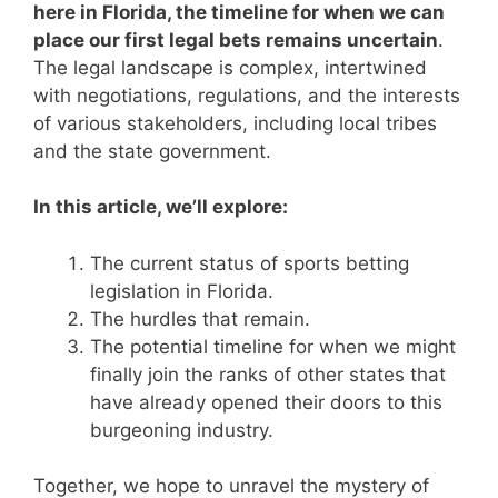
here in Florida, the timeline for when we can
place our first legal bets remains uncertain
.
The legal landscape is complex, intertwined
with negotiations, regulations, and the interests
of various stakeholders, including local tribes
and the state government.
In this article, we’ll explore:
The current status of sports betting
legislation in Florida.
The hurdles that remain.
The potential timeline for when we might
finally join the ranks of other states that
have already opened their doors to this
burgeoning industry.
Together, we hope to unravel the mystery of