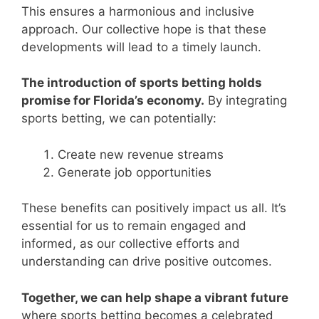
This ensures a harmonious and inclusive
approach. Our collective hope is that these
developments will lead to a timely launch.
The introduction of sports betting holds
promise for Florida’s economy.
By integrating
sports betting, we can potentially:
Create new revenue streams
Generate job opportunities
These benefits can positively impact us all. It’s
essential for us to remain engaged and
informed, as our collective efforts and
understanding can drive positive outcomes.
Together, we can help shape a vibrant future
where sports betting becomes a celebrated