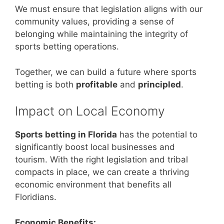
We must ensure that legislation aligns with our
community values, providing a sense of
belonging while maintaining the integrity of
sports betting operations.
Together, we can build a future where sports
betting is both
profitable
and
principled
.
Impact on Local Economy
Sports betting in Florida
has the potential to
significantly boost local businesses and
tourism. With the right legislation and tribal
compacts in place, we can create a thriving
economic environment that benefits all
Floridians.
Economic Benefits: