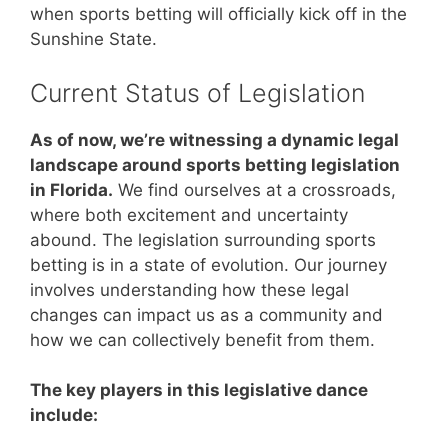
when sports betting will officially kick off in the
Sunshine State.
Current Status of Legislation
As of now, we’re witnessing a dynamic legal
landscape around sports betting legislation
in Florida.
We find ourselves at a crossroads,
where both excitement and uncertainty
abound. The legislation surrounding sports
betting is in a state of evolution. Our journey
involves understanding how these legal
changes can impact us as a community and
how we can collectively benefit from them.
The key players in this legislative dance
include: