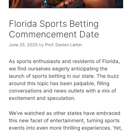
Florida Sports Betting
Commencement Date
June 25, 2025
by
Prof. Davion Larkin
As sports enthusiasts and residents of Florida,
we find ourselves eagerly anticipating the
launch of sports betting in our state. The buzz
around this topic has been palpable, filling
conversations and news outlets with a mix of
excitement and speculation.
We’ve watched as other states have embraced
this new facet of entertainment, turning sports
events into even more thrilling experiences. Yet,