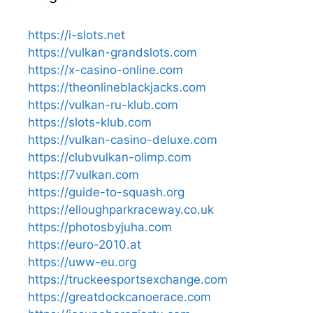
https://i-slots.net
https://vulkan-grandslots.com
https://x-casino-online.com
https://theonlineblackjacks.com
https://vulkan-ru-klub.com
https://slots-klub.com
https://vulkan-casino-deluxe.com
https://clubvulkan-olimp.com
https://7vulkan.com
https://guide-to-squash.org
https://elloughparkraceway.co.uk
https://photosbyjuha.com
https://euro-2010.at
https://uww-eu.org
https://truckeesportsexchange.com
https://greatdockcanoerace.com