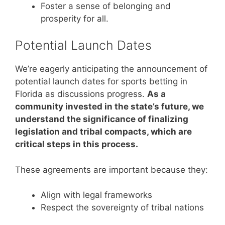
Foster a sense of belonging and
prosperity for all.
Potential Launch Dates
We’re eagerly anticipating the announcement of
potential launch dates for sports betting in
Florida as discussions progress.
As a
community invested in the state’s future, we
understand the significance of finalizing
legislation and tribal compacts, which are
critical steps in this process.
These agreements are important because they:
Align with legal frameworks
Respect the sovereignty of tribal nations