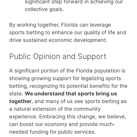
significant step forward in achieving our
collective goals.
By working together, Florida can leverage
sports betting to enhance our quality of life and
drive sustained economic development.
Public Opinion and Support
A significant portion of the Florida population is
showing growing support for legalizing sports
betting, recognizing its potential benefits for the
state.
We understand that sports bring us
together
, and many of us see sports betting as
a natural extension of the community
experience. Embracing this change, we believe,
can boost our economy and provide much-
needed funding for public services.