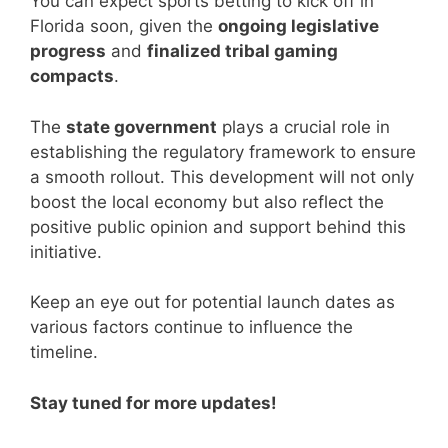
You can expect sports betting to kick off in
Florida soon, given the
ongoing legislative
progress
and
finalized tribal gaming
compacts
.
The
state government
plays a crucial role in
establishing the regulatory framework to ensure
a smooth rollout. This development will not only
boost the local economy but also reflect the
positive public opinion and support behind this
initiative.
Keep an eye out for potential launch dates as
various factors continue to influence the
timeline.
Stay tuned for more updates!