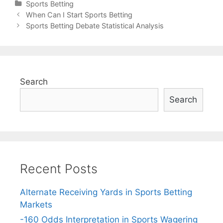
Categories
Sports Betting
Post
When Can I Start Sports Betting
navigation
Sports Betting Debate Statistical Analysis
Search
Search
Recent Posts
Alternate Receiving Yards in Sports Betting
Markets
-160 Odds Interpretation in Sports Wagering