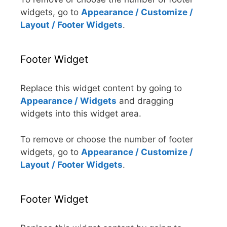
widgets, go to
Appearance / Customize /
Layout / Footer Widgets
.
Footer Widget
Replace this widget content by going to
Appearance / Widgets
and dragging
widgets into this widget area.
To remove or choose the number of footer
widgets, go to
Appearance / Customize /
Layout / Footer Widgets
.
Footer Widget