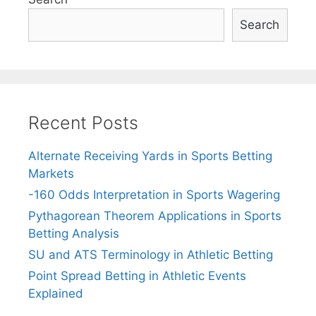
Search
Recent Posts
Alternate Receiving Yards in Sports Betting
Markets
-160 Odds Interpretation in Sports Wagering
Pythagorean Theorem Applications in Sports
Betting Analysis
SU and ATS Terminology in Athletic Betting
Point Spread Betting in Athletic Events
Explained