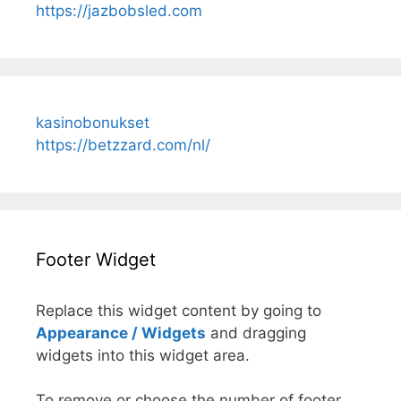
https://jazbobsled.com
kasinobonukset
https://betzzard.com/nl/
Footer Widget
Replace this widget content by going to
Appearance / Widgets
and dragging
widgets into this widget area.
To remove or choose the number of footer