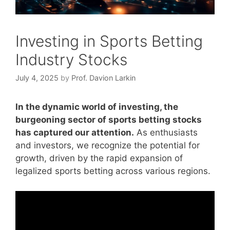
Investing in Sports Betting
Industry Stocks
July 4, 2025
by
Prof. Davion Larkin
In the dynamic world of investing, the
burgeoning sector of sports betting stocks
has captured our attention.
As enthusiasts
and investors, we recognize the potential for
growth, driven by the rapid expansion of
legalized sports betting across various regions.