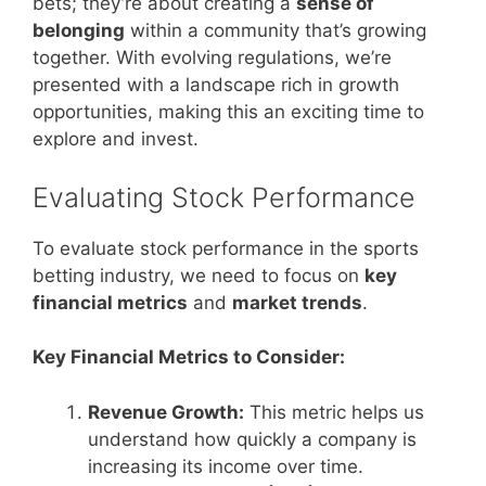
bets; they’re about creating a
sense of
belonging
within a community that’s growing
together. With evolving regulations, we’re
presented with a landscape rich in growth
opportunities, making this an exciting time to
explore and invest.
Evaluating Stock Performance
To evaluate stock performance in the sports
betting industry, we need to focus on
key
financial metrics
and
market trends
.
Key Financial Metrics to Consider:
Revenue Growth:
This metric helps us
understand how quickly a company is
increasing its income over time.