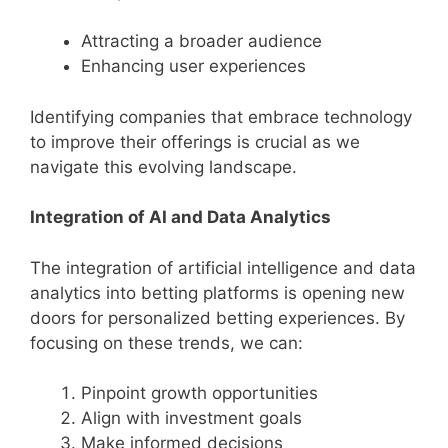
Attracting a broader audience
Enhancing user experiences
Identifying companies that embrace technology
to improve their offerings is crucial as we
navigate this evolving landscape.
Integration of AI and Data Analytics
The integration of artificial intelligence and data
analytics into betting platforms is opening new
doors for personalized betting experiences. By
focusing on these trends, we can:
Pinpoint growth opportunities
Align with investment goals
Make informed decisions