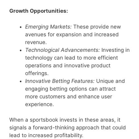
Growth Opportunities:
Emerging Markets:
These provide new
avenues for expansion and increased
revenue.
Technological Advancements:
Investing in
technology can lead to more efficient
operations and innovative product
offerings.
Innovative Betting Features:
Unique and
engaging betting options can attract
more customers and enhance user
experience.
When a sportsbook invests in these areas, it
signals a forward-thinking approach that could
lead to increased profitability.