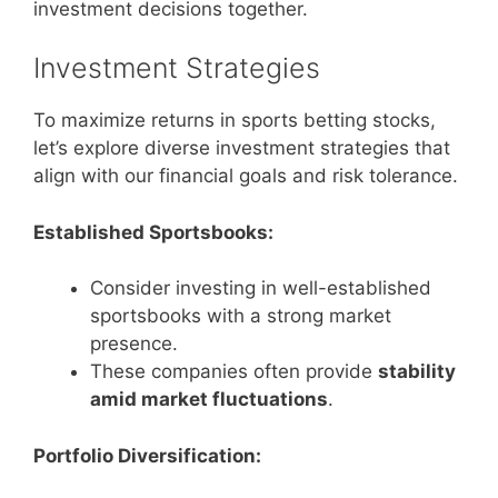
investment decisions together.
Investment Strategies
To maximize returns in sports betting stocks,
let’s explore diverse investment strategies that
align with our financial goals and risk tolerance.
Established Sportsbooks:
Consider investing in well-established
sportsbooks with a strong market
presence.
These companies often provide
stability
amid market fluctuations
.
Portfolio Diversification: