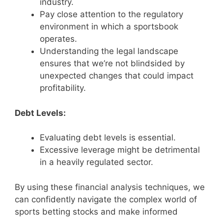
industry.
Pay close attention to the regulatory
environment in which a sportsbook
operates.
Understanding the legal landscape
ensures that we’re not blindsided by
unexpected changes that could impact
profitability.
Debt Levels:
Evaluating debt levels is essential.
Excessive leverage might be detrimental
in a heavily regulated sector.
By using these financial analysis techniques, we
can confidently navigate the complex world of
sports betting stocks and make informed