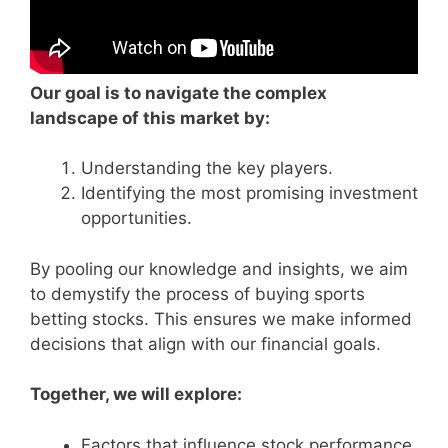
Our goal is to navigate the complex
landscape of this market by:
Understanding the key players.
Identifying the most promising investment
opportunities.
By pooling our knowledge and insights, we aim
to demystify the process of buying sports
betting stocks. This ensures we make informed
decisions that align with our financial goals.
Together, we will explore:
Factors that influence stock performance.