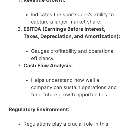
Indicates the sportsbook’s ability to
capture a larger market share.
EBITDA (Earnings Before Interest,
Taxes, Depreciation, and Amortization):
Gauges profitability and operational
efficiency.
Cash Flow Analysis:
Helps understand how well a
company can sustain operations and
fund future growth opportunities.
Regulatory Environment:
Regulations play a crucial role in this