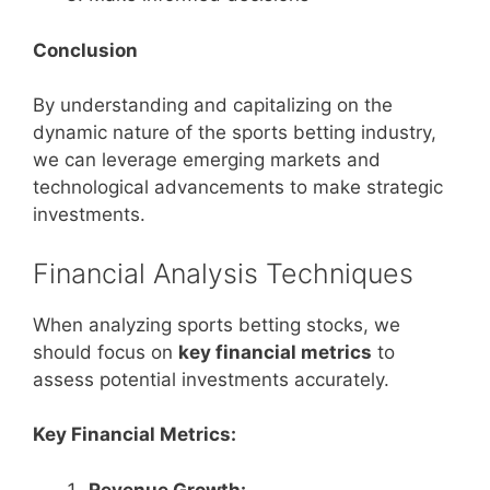
Conclusion
By understanding and capitalizing on the
dynamic nature of the sports betting industry,
we can leverage emerging markets and
technological advancements to make strategic
investments.
Financial Analysis Techniques
When analyzing sports betting stocks, we
should focus on
key financial metrics
to
assess potential investments accurately.
Key Financial Metrics:
Revenue Growth: