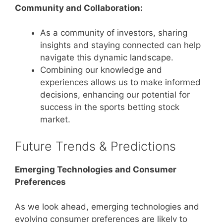
Community and Collaboration:
As a community of investors, sharing
insights and staying connected can help
navigate this dynamic landscape.
Combining our knowledge and
experiences allows us to make informed
decisions, enhancing our potential for
success in the sports betting stock
market.
Future Trends & Predictions
Emerging Technologies and Consumer
Preferences
As we look ahead, emerging technologies and
evolving consumer preferences are likely to