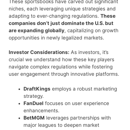
These sportsbooks have carved out significant
niches, each leveraging unique strategies and
adapting to ever-changing regulations.
These
companies don’t just dominate the U.S. but
are expanding globally
, capitalizing on growth
opportunities in newly legalized markets.
Investor Considerations:
As investors, it’s
crucial we understand how these key players
navigate complex regulations while fostering
user engagement through innovative platforms.
DraftKings
employs a robust marketing
strategy.
FanDuel
focuses on user experience
enhancements.
BetMGM
leverages partnerships with
major leagues to deepen market