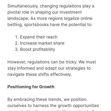
Simultaneously, changing regulations play a
pivotal role in shaping our investment
landscape. As more regions legalize online
betting, sportsbooks have the potential to:
Expand their reach
Increase market share
Boost profitability
However, regulations can be tricky. We must
stay informed and adapt our strategies to
navigate these shifts effectively.
Positioning for Growth
By embracing these trends, we position
ourselves to harness the growth opportunities