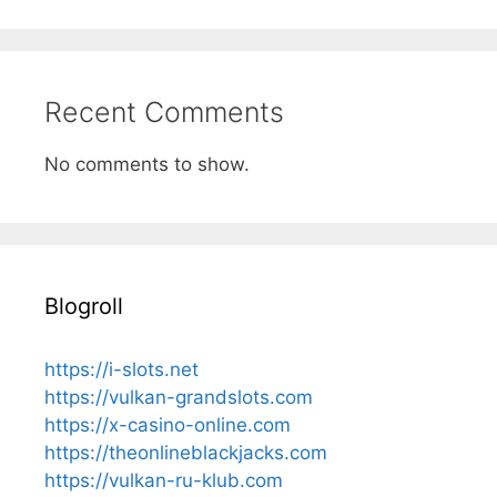
Recent Comments
No comments to show.
Blogroll
https://i-slots.net
https://vulkan-grandslots.com
https://x-casino-online.com
https://theonlineblackjacks.com
https://vulkan-ru-klub.com