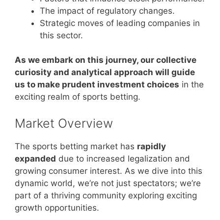
The impact of regulatory changes.
Strategic moves of leading companies in
this sector.
As we embark on this journey, our collective
curiosity and analytical approach will guide
us to make prudent investment choices
in the
exciting realm of sports betting.
Market Overview
The sports betting market has
rapidly
expanded
due to increased legalization and
growing consumer interest. As we dive into this
dynamic world, we’re not just spectators; we’re
part of a thriving community exploring exciting
growth opportunities.