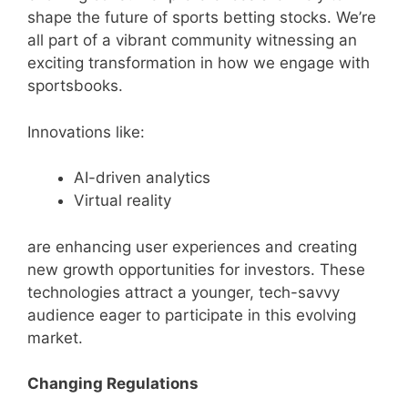
shape the future of sports betting stocks. We’re
all part of a vibrant community witnessing an
exciting transformation in how we engage with
sportsbooks.
Innovations like:
AI-driven analytics
Virtual reality
are enhancing user experiences and creating
new growth opportunities for investors. These
technologies attract a younger, tech-savvy
audience eager to participate in this evolving
market.
Changing Regulations