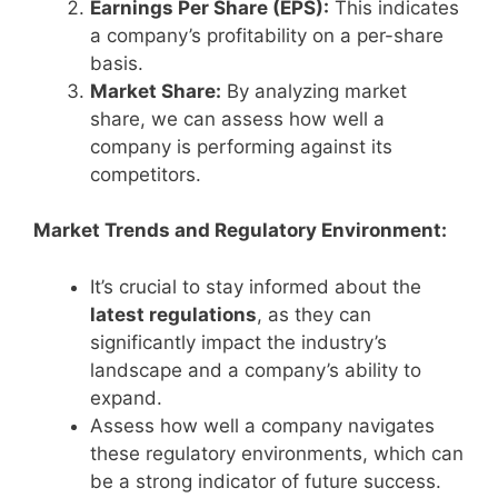
Earnings Per Share (EPS):
This indicates
a company’s profitability on a per-share
basis.
Market Share:
By analyzing market
share, we can assess how well a
company is performing against its
competitors.
Market Trends and Regulatory Environment:
It’s crucial to stay informed about the
latest regulations
, as they can
significantly impact the industry’s
landscape and a company’s ability to
expand.
Assess how well a company navigates
these regulatory environments, which can
be a strong indicator of future success.