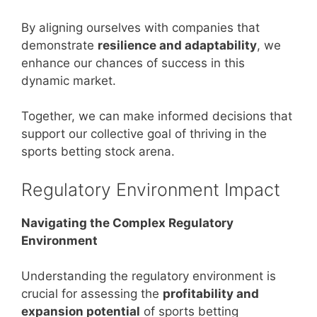
By aligning ourselves with companies that
demonstrate
resilience and adaptability
, we
enhance our chances of success in this
dynamic market.
Together, we can make informed decisions that
support our collective goal of thriving in the
sports betting stock arena.
Regulatory Environment Impact
Navigating the Complex Regulatory
Environment
Understanding the regulatory environment is
crucial for assessing the
profitability and
expansion potential
of sports betting