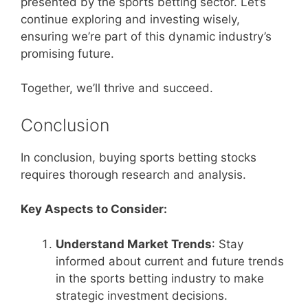
presented by the sports betting sector. Let’s
continue exploring and investing wisely,
ensuring we’re part of this dynamic industry’s
promising future.
Together, we’ll thrive and succeed.
Conclusion
In conclusion, buying sports betting stocks
requires thorough research and analysis.
Key Aspects to Consider:
Understand Market Trends
: Stay
informed about current and future trends
in the sports betting industry to make
strategic investment decisions.