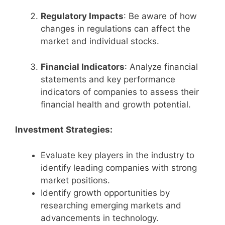
Regulatory Impacts
: Be aware of how
changes in regulations can affect the
market and individual stocks.
Financial Indicators
: Analyze financial
statements and key performance
indicators of companies to assess their
financial health and growth potential.
Investment Strategies:
Evaluate key players in the industry to
identify leading companies with strong
market positions.
Identify growth opportunities by
researching emerging markets and
advancements in technology.