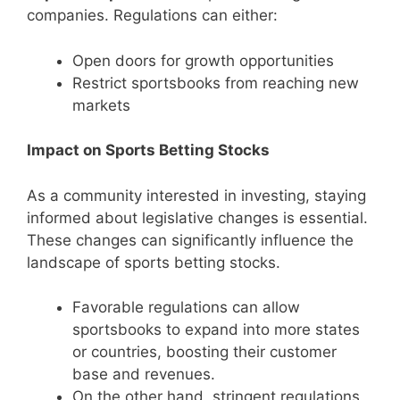
companies. Regulations can either:
Open doors for growth opportunities
Restrict sportsbooks from reaching new
markets
Impact on Sports Betting Stocks
As a community interested in investing, staying
informed about legislative changes is essential.
These changes can significantly influence the
landscape of sports betting stocks.
Favorable regulations can allow
sportsbooks to expand into more states
or countries, boosting their customer
base and revenues.
On the other hand, stringent regulations