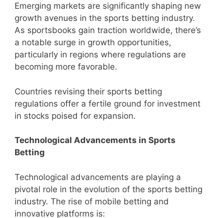
Emerging markets are significantly shaping new
growth avenues in the sports betting industry.
As sportsbooks gain traction worldwide, there’s
a notable surge in growth opportunities,
particularly in regions where regulations are
becoming more favorable.
Countries revising their sports betting
regulations offer a fertile ground for investment
in stocks poised for expansion.
Technological Advancements in Sports
Betting
Technological advancements are playing a
pivotal role in the evolution of the sports betting
industry. The rise of mobile betting and
innovative platforms is: