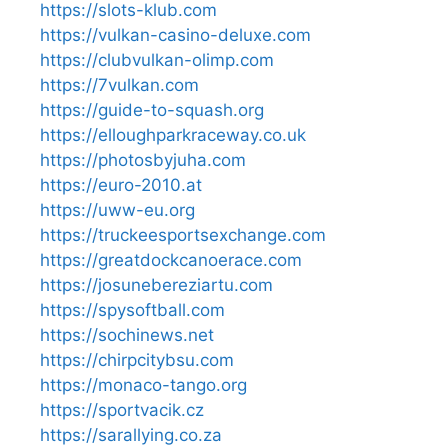
https://slots-klub.com
https://vulkan-casino-deluxe.com
https://clubvulkan-olimp.com
https://7vulkan.com
https://guide-to-squash.org
https://elloughparkraceway.co.uk
https://photosbyjuha.com
https://euro-2010.at
https://uww-eu.org
https://truckeesportsexchange.com
https://greatdockcanoerace.com
https://josunebereziartu.com
https://spysoftball.com
https://sochinews.net
https://chirpcitybsu.com
https://monaco-tango.org
https://sportvacik.cz
https://sarallying.co.za