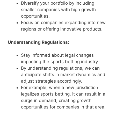
Diversify your portfolio by including
smaller companies with high growth
opportunities.
Focus on companies expanding into new
regions or offering innovative products.
Understanding Regulations:
Stay informed about legal changes
impacting the sports betting industry.
By understanding regulations, we can
anticipate shifts in market dynamics and
adjust strategies accordingly.
For example, when a new jurisdiction
legalizes sports betting, it can result in a
surge in demand, creating growth
opportunities for companies in that area.