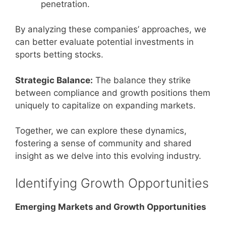
penetration.
By analyzing these companies’ approaches, we
can better evaluate potential investments in
sports betting stocks.
Strategic Balance:
The balance they strike
between compliance and growth positions them
uniquely to capitalize on expanding markets.
Together, we can explore these dynamics,
fostering a sense of community and shared
insight as we delve into this evolving industry.
Identifying Growth Opportunities
Emerging Markets and Growth Opportunities