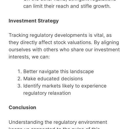
can limit their reach and stifle growth.
Investment Strategy
Tracking regulatory developments is vital, as
they directly affect stock valuations. By aligning
ourselves with others who share our investment
interests, we can:
Better navigate this landscape
Make educated decisions
Identify markets likely to experience
regulatory relaxation
Conclusion
Understanding the regulatory environment