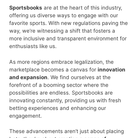
Sportsbooks
are at the heart of this industry,
offering us diverse ways to engage with our
favorite sports. With new regulations paving the
way, we’re witnessing a shift that fosters a
more inclusive and transparent environment for
enthusiasts like us.
As more regions embrace legalization, the
marketplace becomes a canvas for
innovation
and expansion
. We find ourselves at the
forefront of a booming sector where the
possibilities are endless. Sportsbooks are
innovating constantly, providing us with fresh
betting experiences and enhancing our
engagement.
These advancements aren’t just about placing