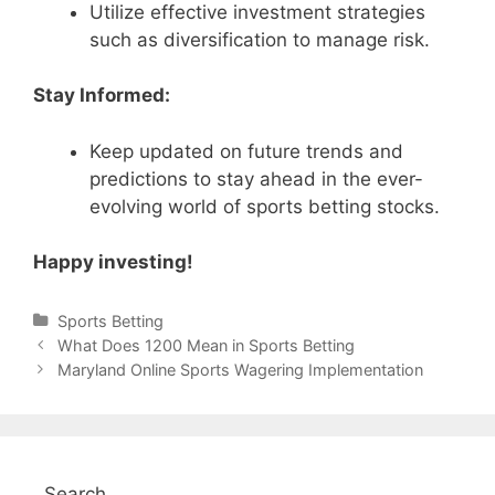
Utilize effective investment strategies
such as diversification to manage risk.
Stay Informed:
Keep updated on future trends and
predictions to stay ahead in the ever-
evolving world of sports betting stocks.
Happy investing!
Categories
Sports Betting
Post
What Does 1200 Mean in Sports Betting
navigation
Maryland Online Sports Wagering Implementation
Search