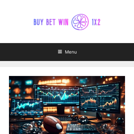
Skip
to
content
Menu