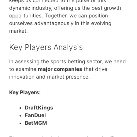
keeps us connected to the pulse of this
dynamic industry, offering us the best growth
opportunities. Together, we can position
ourselves advantageously in this evolving
market.
Key Players Analysis
In assessing the sports betting sector, we need
to examine
major companies
that drive
innovation and market presence.
Key Players:
DraftKings
FanDuel
BetMGM